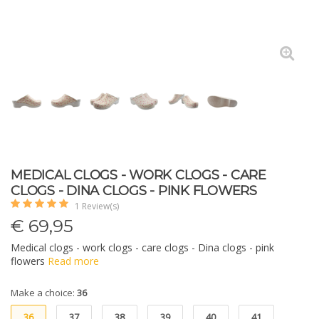
MEDICAL CLOGS - WORK CLOGS - CARE
CLOGS - DINA CLOGS - PINK FLOWERS
1 Review(s)
€
69,95
Medical clogs - work clogs - care clogs - Dina clogs - pink
flowers
Read more
Make a choice:
36
36
37
38
39
40
41