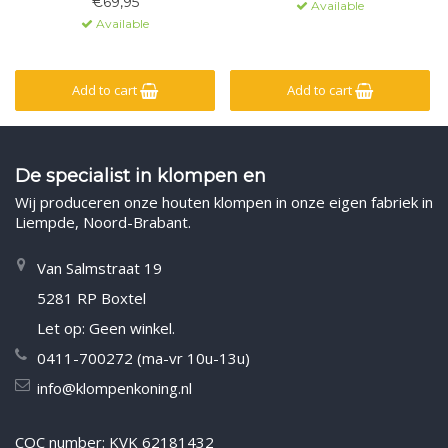
€69,95
Available
Available
Add to cart
Add to cart
De specialist in klompen en
Wij produceren onze houten klompen in onze eigen fabriek in
Liempde, Noord-Brabant.
Van Salmstraat 19
5281 RP Boxtel
Let op: Geen winkel.
0411-700272 (ma-vr 10u-13u)
info@klompenkoning.nl
COC number: KVK 62181432