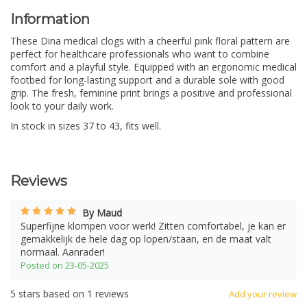
Information
These Dina medical clogs with a cheerful pink floral pattern are
perfect for healthcare professionals who want to combine
comfort and a playful style. Equipped with an ergonomic medical
footbed for long-lasting support and a durable sole with good
grip. The fresh, feminine print brings a positive and professional
look to your daily work.
In stock in sizes 37 to 43, fits well.
Reviews
By Maud
Superfijne klompen voor werk! Zitten comfortabel, je kan er
gemakkelijk de hele dag op lopen/staan, en de maat valt
normaal. Aanrader!
Posted on 23-05-2025
5
stars based on
1
reviews
Add your review