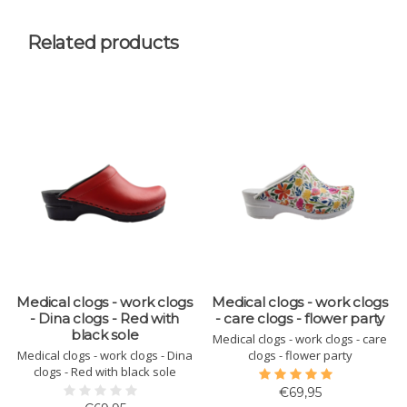
Related products
Medical clogs - work clogs
Medical clogs - work clogs
- Dina clogs - Red with
- care clogs - flower party
black sole
Medical clogs - work clogs - care
Medical clogs - work clogs - Dina
clogs - flower party
clogs - Red with black sole
€69,95