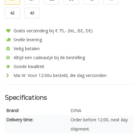
42
43
Gratis verzending bij € 75,- (NL, BE, DE)
Snelle levering
Veilig betalen
Altijd een cadeautje bij de bestelling
Goede kwaliteit
Ma-Vr: Voor 12:00u besteld, die dag verzonden
Specifications
Brand:
DINA
Delivery time:
Order before 12:00, next day
shipment.