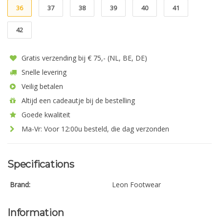
36
37
38
39
40
41
42
Gratis verzending bij € 75,- (NL, BE, DE)
Snelle levering
Veilig betalen
Altijd een cadeautje bij de bestelling
Goede kwaliteit
Ma-Vr: Voor 12:00u besteld, die dag verzonden
Specifications
Brand:
Leon Footwear
Information