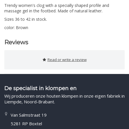
Trendy women's clog with a specially shaped profile and
massage gel in the footbed. Made of natural leather.
Sizes 36 to 42 in stock.
color: Brown
Reviews
Read or write a review
De specialist in klompen en
Wij produceren onze houten klompen in onze eigen fabriek in
Liempde, Noord-Brabant.
Van Salmstraat 19
5281 RP Boxtel