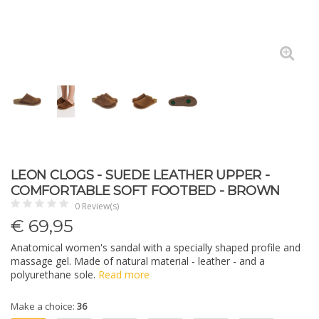
LEON CLOGS - SUEDE LEATHER UPPER -
COMFORTABLE SOFT FOOTBED - BROWN
0 Review(s)
€
69,95
Anatomical women's sandal with a specially shaped profile and
massage gel. Made of natural material - leather - and a
polyurethane sole.
Read more
Make a choice:
36