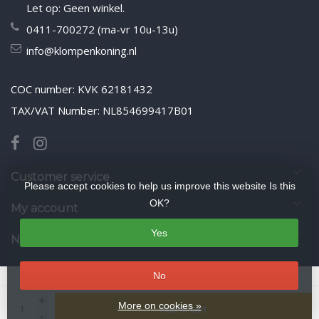
Let op: Geen winkel.
0411-700272 (ma-vr 10u-13u)
info@klompenkoning.nl
COC number: KVK 62181432
TAX/VAT Number: NL854699417B01
Customer service
Please accept cookies to help us improve this website Is this
OK?
My account
Yes
Newsletter
No
© Copyright 2026 WoodenshoeKing wooden-shoes.com
- Theme by
+
Frontlabel
- Powered by
Lightspeed
More on cookies »
Add to cart
-