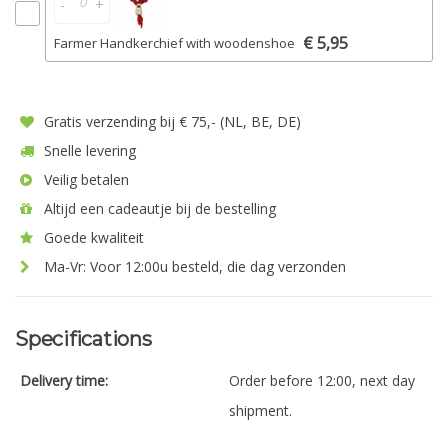
-
+
€ 5,95
Farmer Handkerchief with woodenshoe
Gratis verzending bij € 75,- (NL, BE, DE)
Snelle levering
Veilig betalen
Altijd een cadeautje bij de bestelling
Goede kwaliteit
Ma-Vr: Voor 12:00u besteld, die dag verzonden
Specifications
Delivery time:
Order before 12:00, next day
shipment.