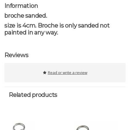
Information
broche sanded.
size is 4cm. Broche is only sanded not
painted in any way.
Reviews
Read or write a review
Related products