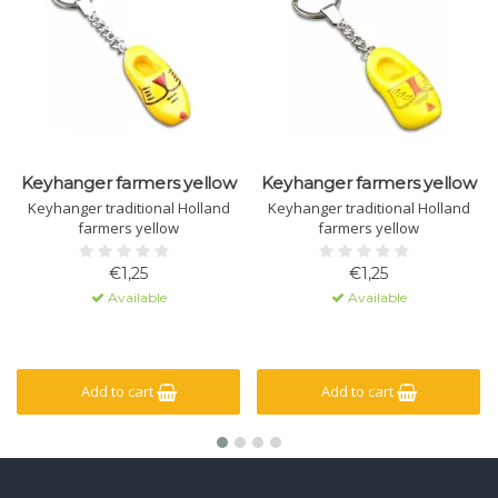
Keyhanger farmers yellow
Keyhanger farmers yellow
Keyhanger traditional Holland
Keyhanger traditional Holland
farmers yellow
farmers yellow
€1,25
€1,25
Available
Available
Add to cart
Add to cart