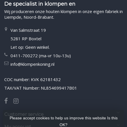
De specialist in klompen en
Wij produceren onze houten klompen in onze eigen fabriek in
Liempde, Noord-Brabant.
Van Salmstraat 19
5281 RP Boxtel
Let op: Geen winkel.
0411-700272 (ma-vr 10u-13u)
info@klompenkoning.nl
COC number: KVK 62181432
TAX/VAT Number: NL854699417B01
Customer service
Please accept cookies to help us improve this website Is this
OK?
My account