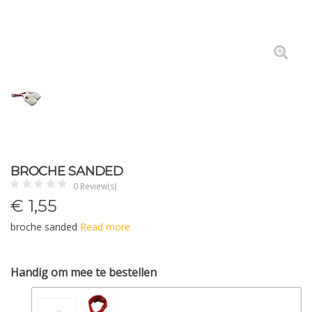
BROCHE SANDED
0 Review(s)
€
1,55
broche sanded
Read more
Handig om mee te bestellen