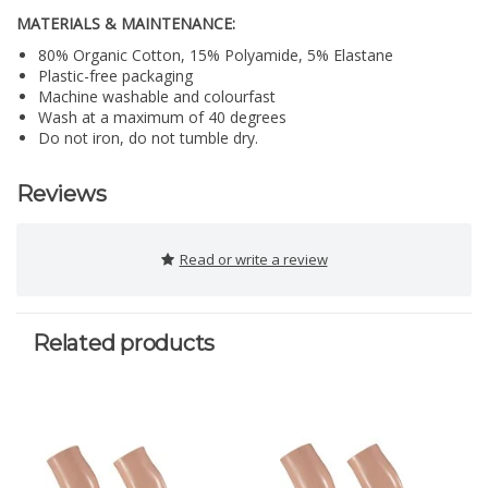
MATERIALS & MAINTENANCE:
80% Organic Cotton, 15% Polyamide, 5% Elastane
Plastic-free packaging
Machine washable and colourfast
Wash at a maximum of 40 degrees
Do not iron, do not tumble dry.
Reviews
Read or write a review
Related products