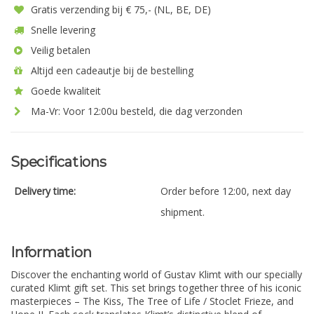
Gratis verzending bij € 75,- (NL, BE, DE)
Snelle levering
Veilig betalen
Altijd een cadeautje bij de bestelling
Goede kwaliteit
Ma-Vr: Voor 12:00u besteld, die dag verzonden
Specifications
Delivery time:
Order before 12:00, next day
shipment.
Information
Discover the enchanting world of Gustav Klimt with our specially
curated Klimt gift set. This set brings together three of his iconic
masterpieces – The Kiss, The Tree of Life / Stoclet Frieze, and